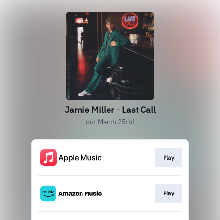
Jamie Miller - Last Call
out March 25th!
Play
Play