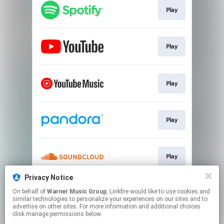
Play
Play
Play
Play
Play
Privacy Notice
On behalf of
Warner Music Group
, Linkfire would like to use cookies and
Play
similar technologies to personalize your experiences on our sites and to
advertise on other sites. For more information and additional choices
click manage permissions below.
This page may contain affiliate links.